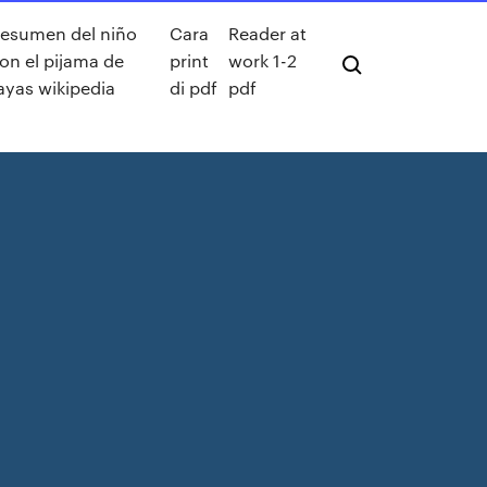
esumen del niño
Cara
Reader at
on el pijama de
print
work 1-2
ayas wikipedia
di pdf
pdf