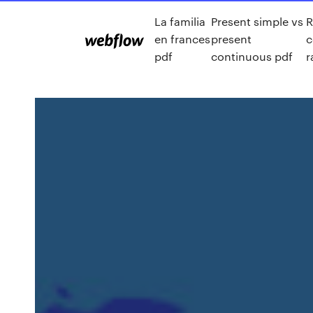
La familia
Present simple vs
R
en frances
present
c
pdf
continuous pdf
r