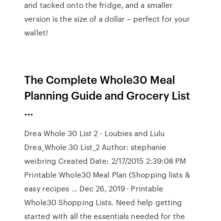
and tacked onto the fridge, and a smaller
version is the size of a dollar – perfect for your
wallet!
The Complete Whole30 Meal
Planning Guide and Grocery List
...
Drea Whole 30 List 2 - Loubies and Lulu
Drea_Whole 30 List_2 Author: stephanie
weibring Created Date: 2/17/2015 2:39:08 PM
Printable Whole30 Meal Plan (Shopping lists &
easy recipes ... Dec 26, 2019 · Printable
Whole30 Shopping Lists. Need help getting
started with all the essentials needed for the