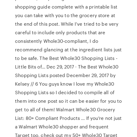
shopping guide complete with a printable list
you can take with you to the grocery store at
the end of this post. While I’ve tried to be very
careful to include only products that are
consistently Whole30-compliant, I do
recommend glancing at the ingredient lists just
to be safe. The Best Whole30 Shopping Lists -
Little Bits of... Dec 29, 2017 · The Best Whole30
Shopping Lists posted December 29, 2017 by
Kelsey // 6 You guys know I love my Whole30
Shopping Lists so I decided to compile all of
them into one post so it can be easier for you to
get to all of them! Walmart Whole30 Grocery
List: 80+ Compliant Products ... If you’re not just
a Walmart Whole30 shopper and frequent
Target too, check out my 50+ Whole30 Target