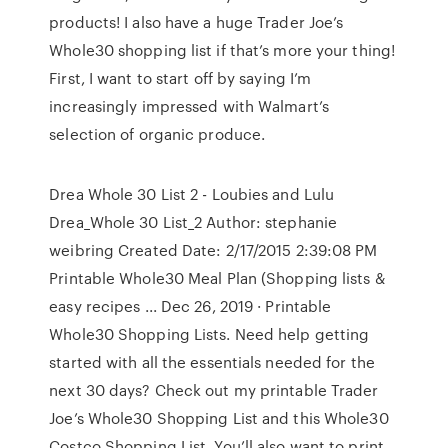
products! I also have a huge Trader Joe’s
Whole30 shopping list if that’s more your thing!
First, I want to start off by saying I’m
increasingly impressed with Walmart’s
selection of organic produce.
Drea Whole 30 List 2 - Loubies and Lulu
Drea_Whole 30 List_2 Author: stephanie
weibring Created Date: 2/17/2015 2:39:08 PM
Printable Whole30 Meal Plan (Shopping lists &
easy recipes ... Dec 26, 2019 · Printable
Whole30 Shopping Lists. Need help getting
started with all the essentials needed for the
next 30 days? Check out my printable Trader
Joe’s Whole30 Shopping List and this Whole30
Costco Shopping List. You’ll also want to print