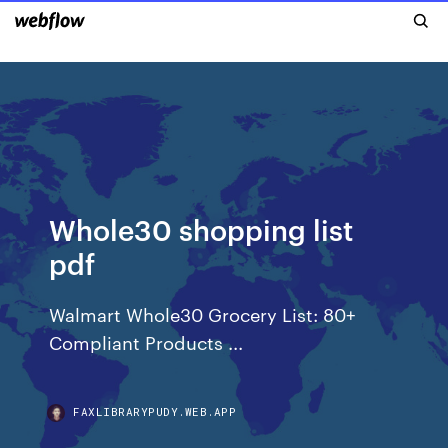
Whole30 shopping list
pdf
Walmart Whole30 Grocery List: 80+
Compliant Products ...
FAXLIBRARYPUDY.WEB.APP