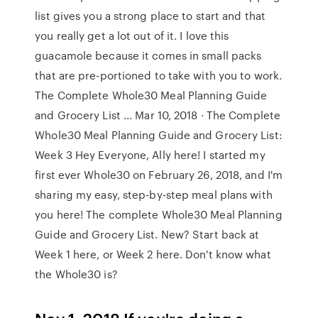
list gives you a strong place to start and that
you really get a lot out of it. I love this
guacamole because it comes in small packs
that are pre-portioned to take with you to work.
The Complete Whole30 Meal Planning Guide
and Grocery List ... Mar 10, 2018 · The Complete
Whole30 Meal Planning Guide and Grocery List:
Week 3 Hey Everyone, Ally here! I started my
first ever Whole30 on February 26, 2018, and I'm
sharing my easy, step-by-step meal plans with
you here! The complete Whole30 Meal Planning
Guide and Grocery List. New? Start back at
Week 1 here, or Week 2 here. Don't know what
the Whole30 is?