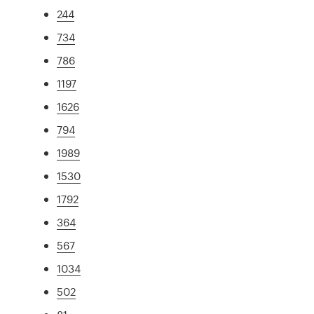
244
734
786
1197
1626
794
1989
1530
1792
364
567
1034
502