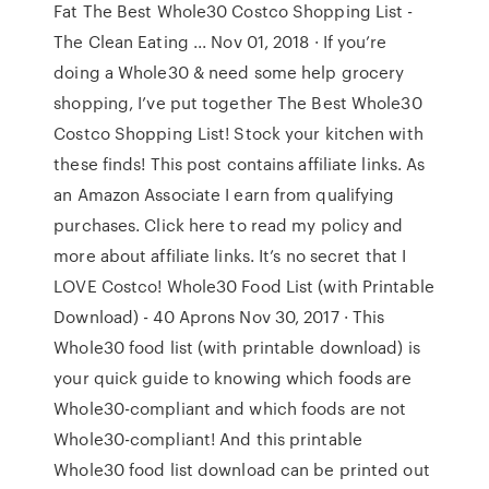
Fat The Best Whole30 Costco Shopping List -
The Clean Eating ... Nov 01, 2018 · If you’re
doing a Whole30 & need some help grocery
shopping, I’ve put together The Best Whole30
Costco Shopping List! Stock your kitchen with
these finds! This post contains affiliate links. As
an Amazon Associate I earn from qualifying
purchases. Click here to read my policy and
more about affiliate links. It’s no secret that I
LOVE Costco! Whole30 Food List (with Printable
Download) - 40 Aprons Nov 30, 2017 · This
Whole30 food list (with printable download) is
your quick guide to knowing which foods are
Whole30-compliant and which foods are not
Whole30-compliant! And this printable
Whole30 food list download can be printed out