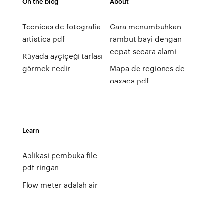
On the blog
About
Tecnicas de fotografia
Cara menumbuhkan
artistica pdf
rambut bayi dengan
cepat secara alami
Rüyada ayçiçeği tarlası
görmek nedir
Mapa de regiones de
oaxaca pdf
Learn
Aplikasi pembuka file
pdf ringan
Flow meter adalah air