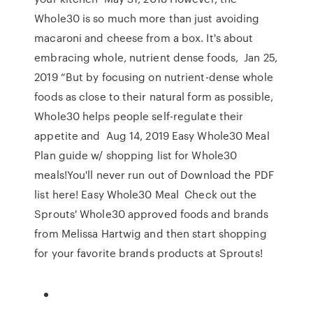
Whole30 is so much more than just avoiding
macaroni and cheese from a box. It's about
embracing whole, nutrient dense foods, Jan 25,
2019 “But by focusing on nutrient-dense whole
foods as close to their natural form as possible,
Whole30 helps people self-regulate their
appetite and Aug 14, 2019 Easy Whole30 Meal
Plan guide w/ shopping list for Whole30
meals!You'll never run out of Download the PDF
list here! Easy Whole30 Meal Check out the
Sprouts' Whole30 approved foods and brands
from Melissa Hartwig and then start shopping
for your favorite brands products at Sprouts!