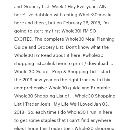
and Grocery List: Week 1 Hey Everyone, Ally
here! I've dabbled with eating Whole30 meals
here and there, but on February 26, 2018, I'm
going to start my first Whole30! I'M SO
EXCITED. The complete Whole30 Meal Planning
Guide and Grocery List. Don't know what the
Whole30 is? Read about it here. #whole30
shopping list...click here to print / download ...
Whole 30 Guide - Prep & Shopping List - start
the 2019 new year on the right track with this
comprehensive Whole30 guide and Printable
Whole30 Shopping List of … Whole30 Shopping
List | Trader Joe's | My Life Well Loved Jan 03,
2018 · So, each time I do Whole30 I run in here
to get some staples that I can’t find anywhere
else. I hope this Trader Joe’s Whole30 shopping