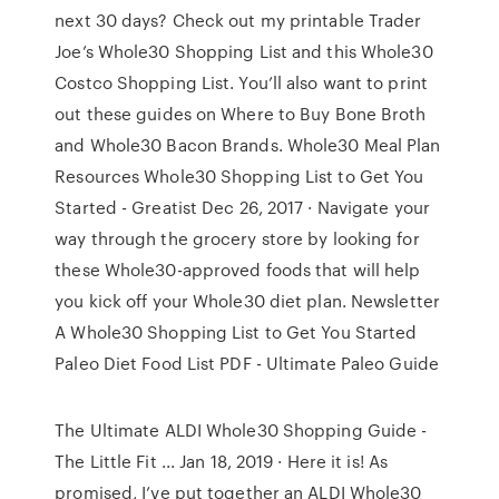
next 30 days? Check out my printable Trader
Joe’s Whole30 Shopping List and this Whole30
Costco Shopping List. You’ll also want to print
out these guides on Where to Buy Bone Broth
and Whole30 Bacon Brands. Whole30 Meal Plan
Resources Whole30 Shopping List to Get You
Started - Greatist Dec 26, 2017 · Navigate your
way through the grocery store by looking for
these Whole30-approved foods that will help
you kick off your Whole30 diet plan. Newsletter
A Whole30 Shopping List to Get You Started
Paleo Diet Food List PDF - Ultimate Paleo Guide
The Ultimate ALDI Whole30 Shopping Guide -
The Little Fit ... Jan 18, 2019 · Here it is! As
promised, I’ve put together an ALDI Whole30