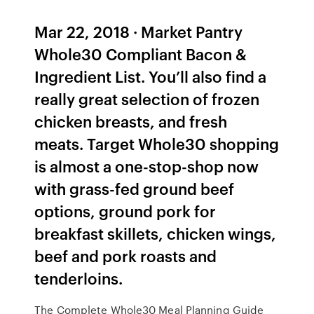
Mar 22, 2018 · Market Pantry
Whole30 Compliant Bacon &
Ingredient List. You’ll also find a
really great selection of frozen
chicken breasts, and fresh
meats. Target Whole30 shopping
is almost a one-stop-shop now
with grass-fed ground beef
options, ground pork for
breakfast skillets, chicken wings,
beef and pork roasts and
tenderloins.
The Complete Whole30 Meal Planning Guide