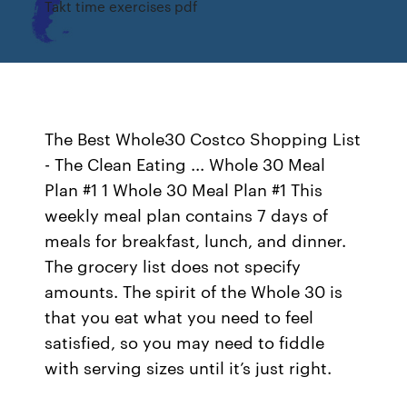
Takt time exercises pdf
The Best Whole30 Costco Shopping List
- The Clean Eating ... Whole 30 Meal
Plan #1 1 Whole 30 Meal Plan #1 This
weekly meal plan contains 7 days of
meals for breakfast, lunch, and dinner.
The grocery list does not specify
amounts. The spirit of the Whole 30 is
that you eat what you need to feel
satisfied, so you may need to fiddle
with serving sizes until it’s just right.