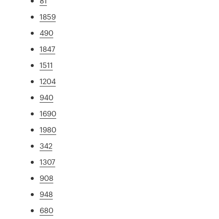
81
1859
490
1847
1511
1204
940
1690
1980
342
1307
908
948
680