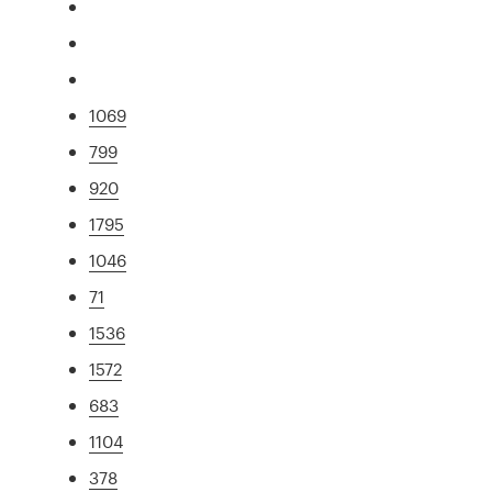
1069
799
920
1795
1046
71
1536
1572
683
1104
378