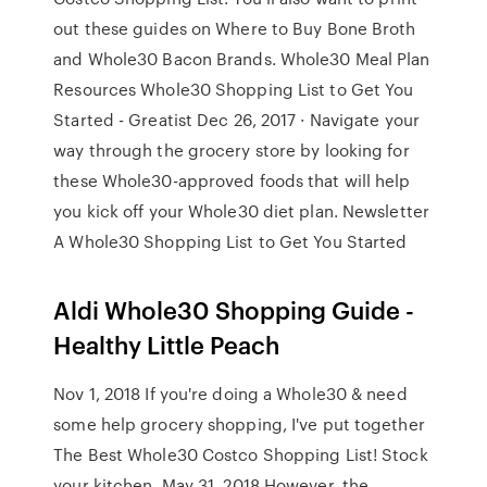
out these guides on Where to Buy Bone Broth
and Whole30 Bacon Brands. Whole30 Meal Plan
Resources Whole30 Shopping List to Get You
Started - Greatist Dec 26, 2017 · Navigate your
way through the grocery store by looking for
these Whole30-approved foods that will help
you kick off your Whole30 diet plan. Newsletter
A Whole30 Shopping List to Get You Started
Aldi Whole30 Shopping Guide -
Healthy Little Peach
Nov 1, 2018 If you're doing a Whole30 & need
some help grocery shopping, I've put together
The Best Whole30 Costco Shopping List! Stock
your kitchen May 31, 2018 However, the