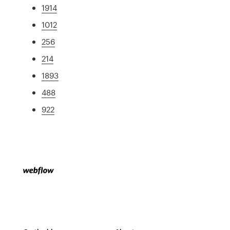
1914
1012
256
214
1893
488
922