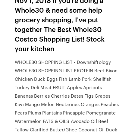
Nov 1, 2018 If you're doing a
Whole30 & need some help
grocery shopping, I've put
together The Best Whole30
Costco Shopping List! Stock
your kitchen
WHOLE30 SHOPPING LIST - Downshiftology
WHOLE30 SHOPPING LIST PROTEIN Beef Bison
Chicken Duck Eggs Fish Lamb Pork Shellfish
Turkey Deli Meat FRUIT Apples Apricots
Bananas Berries Cherries Dates Figs Grapes
Kiwi Mango Melon Nectarines Oranges Peaches
Pears Plums Plantains Pineapple Pomegranate
Watermelon FATS & OILS Avocado Oil Beef
Tallow Clarified Butter/Ghee Coconut Oil Duck